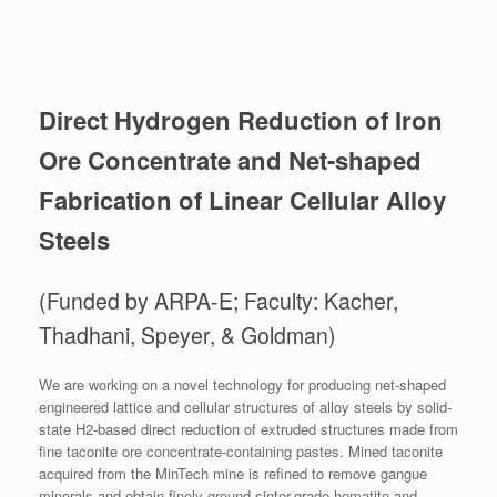
Direct Hydrogen Reduction of Iron
Ore Concentrate and Net-shaped
Fabrication of Linear Cellular Alloy
Steels
(Funded by ARPA-E; Faculty: Kacher,
Thadhani, Speyer, & Goldman)
We are working on a novel technology for producing net-shaped
engineered lattice and cellular structures of alloy steels by solid-
state H2-based direct reduction of extruded structures made from
fine taconite ore concentrate-containing pastes. Mined taconite
acquired from the MinTech mine is refined to remove gangue
minerals and obtain finely ground sinter-grade hematite and