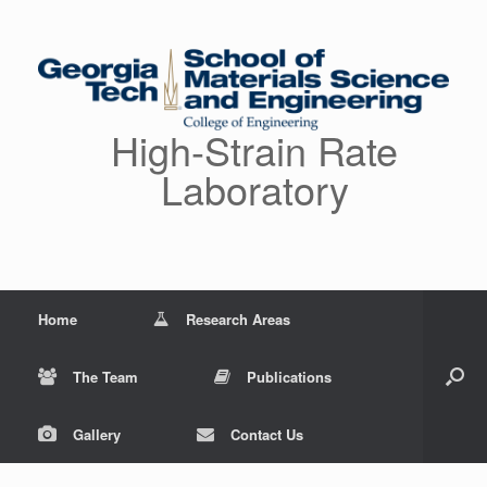
Skip
to
content
High-Strain Rate
Laboratory
Home
Research Areas
The Team
Publications
Gallery
Contact Us