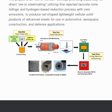
direct “ore to
steelmaking”
utilizing fine rejected taconite mine
tailings and hydrogen-based reduction process with zero
emissions, to produce net-shaped lightweight cellular solid
products of advanced steels for
use
in automotive, aerospace,
construction, and defense applications.