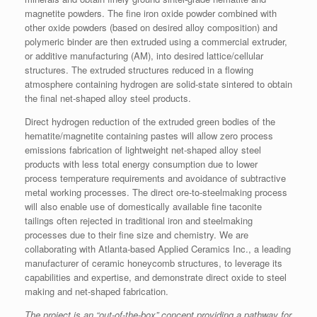
magnetite powders. The fine iron oxide powder combined with
other oxide powders (based on desired alloy composition) and
polymeric binder are then extruded using a commercial extruder,
or additive manufacturing (AM), into desired lattice/cellular
structures. The extruded structures reduced in a flowing
atmosphere containing hydrogen are solid-state sintered to obtain
the final net-shaped alloy steel products.
Direct hydrogen reduction of the extruded green bodies of the
hematite/magnetite containing pastes will allow zero process
emissions fabrication of lightweight net-shaped alloy steel
products with less total energy consumption due to lower
process temperature requirements and avoidance of subtractive
metal working processes. The direct ore-to-steelmaking process
will also enable use of domestically available fine taconite
tailings often rejected in traditional iron and steelmaking
processes due to their fine size and chemistry. We are
collaborating with Atlanta-based Applied Ceramics Inc., a leading
manufacturer of ceramic honeycomb structures, to leverage its
capabilities and expertise, and demonstrate direct oxide to steel
making and net-shaped fabrication.
The project
is an “out-of-the-box” concept
providing
a pathway for