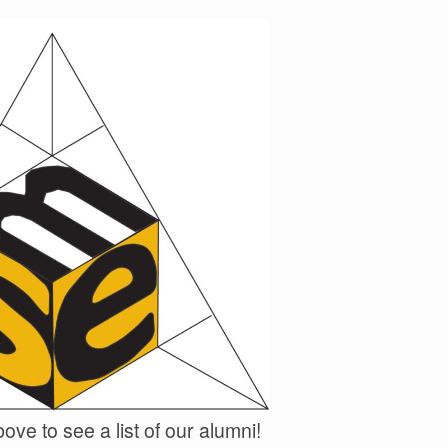
ove to see a list of our alumni!