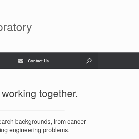
oratory
Contact Us
 working together.
search backgrounds, from cancer
ving engineering problems.