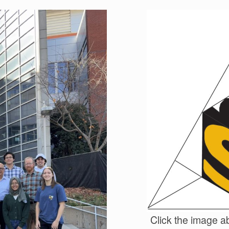
Click the image ab