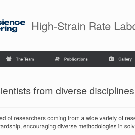
High-Strain Rate Lab
The Team
Publications
Gallery
entists from diverse disciplines
d of researchers coming from a wide variety of re
wardship, encouraging diverse methodologies in sol