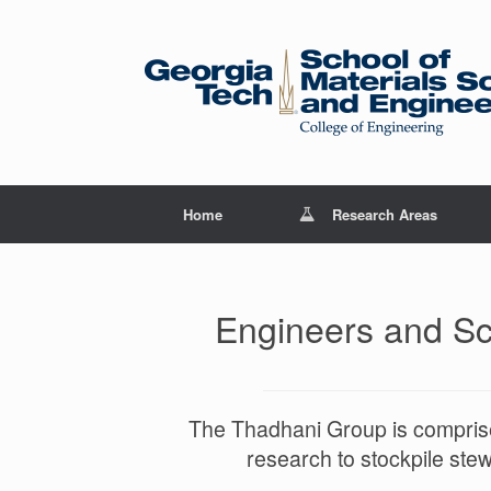
Skip
to
content
Home
Research Areas
Engineers and Sci
The Thadhani Group is comprise
research to stockpile ste